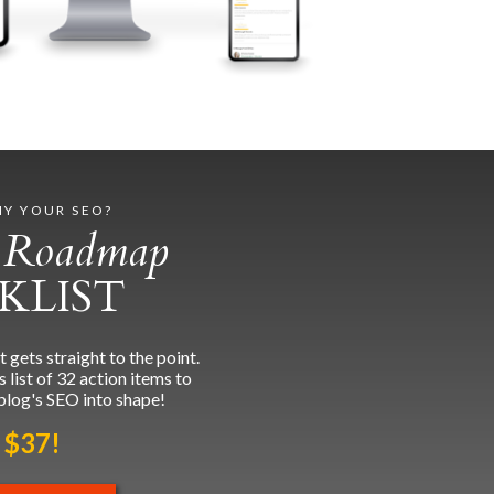
IY YOUR SEO?
 Roadmap
KLIST
ets straight to the point.
list of 32 action items to
blog's SEO into shape!
 $37!