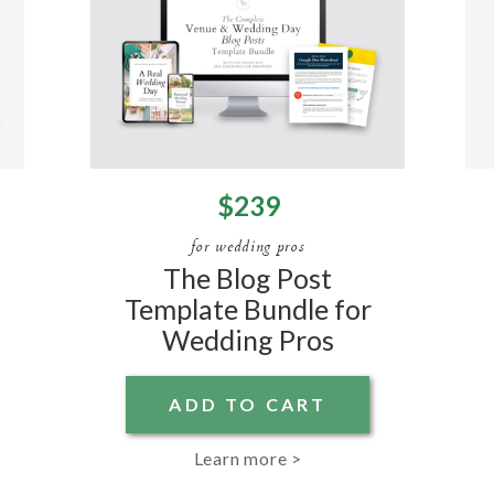
$239
for wedding pros
The Blog Post
Template Bundle for
Wedding Pros
ADD TO CART
Learn more >