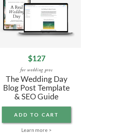
$127
for wedding pros
The Wedding Day
Blog Post Template
& SEO Guide
ADD TO CART
Learn more >