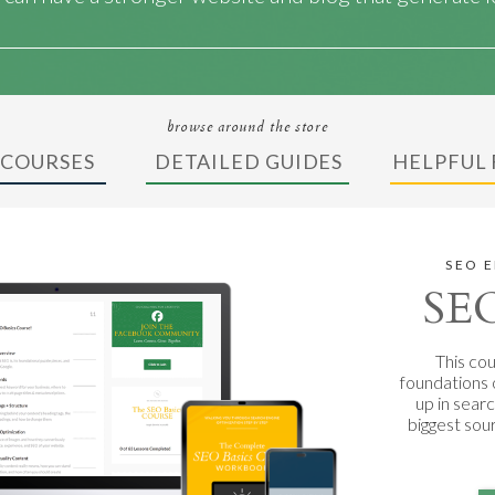
browse around the store
 COURSES
DETAILED GUIDES
HELPFUL 
SEO 
SEO
This cou
foundations 
up in sear
biggest sou