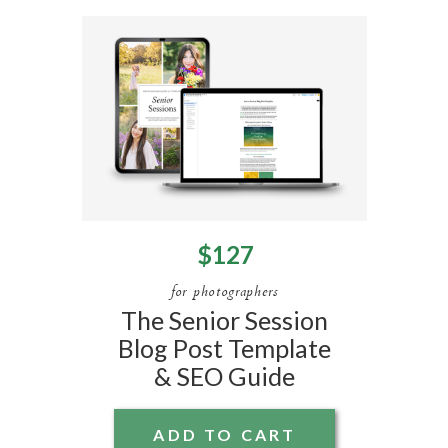
$127
for photographers
The Senior Session
Blog Post Template
& SEO Guide
ADD TO CART