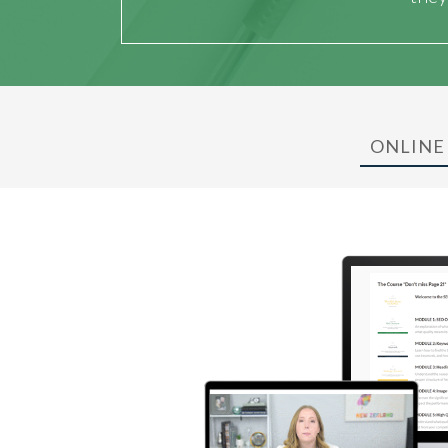
ONLINE