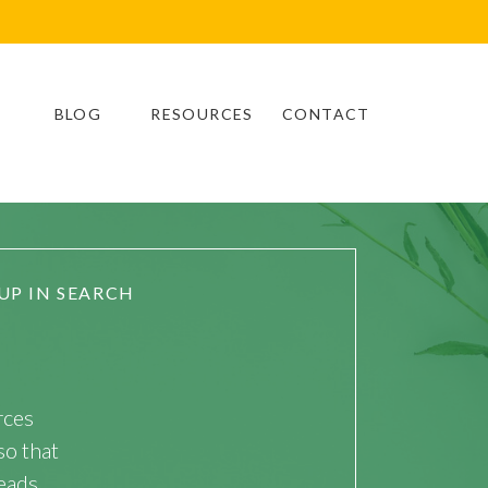
BLOG
RESOURCES
CONTACT
UP IN SEARCH
rces
so that
eads.