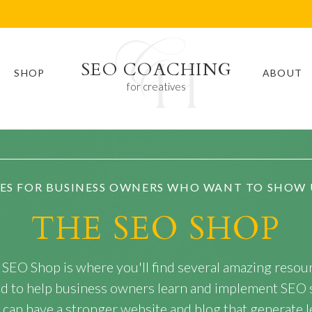
SEO COACHING
SHOP
ABOUT
for creatives
ES FOR BUSINESS OWNERS WHO WANT TO SHOW 
THE SEO SHOP
 SEO Shop is where you'll find several amazing resou
ed to help business owners learn and implement SEO 
 can have a stronger website and blog that generate l