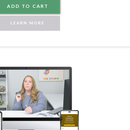
ADD TO CART
LEARN MORE