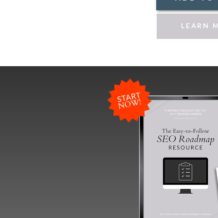
LEARN 