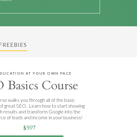
FREEBIES
EDUCATION AT YOUR OWN PACE
 Basics Course
rse walks you through all of the basic
of great SEO. Learn how to start showing
ch results and transform Google into the
rce of leads and income in your business!
$597