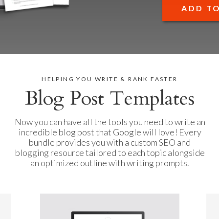
ADD T
HELPING YOU WRITE & RANK FASTER
Blog Post Templates
Now you can have all the tools you need to write an
incredible blog post that Google will love! Every
bundle provides you with a custom SEO and
blogging resource tailored to each topic alongside
an optimized outline with writing prompts.