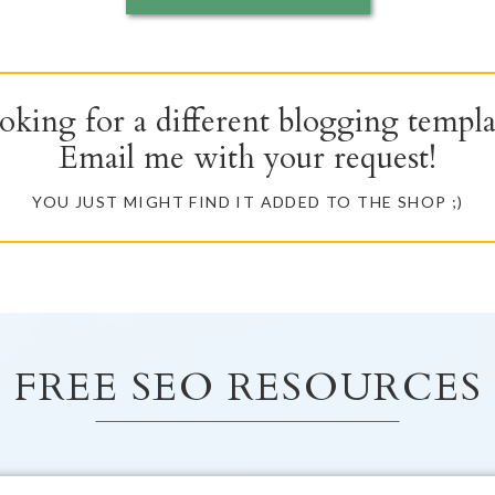
oking for a different blogging templa
Email me with your request!
YOU JUST MIGHT FIND IT ADDED TO THE SHOP ;)
FREE SEO RESOURCES