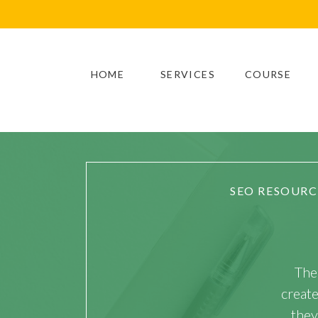
HOME
SERVICES
COURSE
SEO RESOURC
The
creat
they