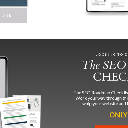
MORE
LOOKING TO D
The SEO
CHEC
The SEO Roadmap Checklist g
Work your way through this 
whip your website and 
ONLY