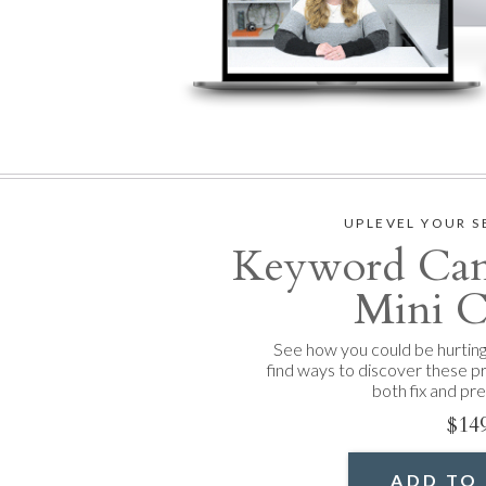
UPLEVEL YOUR S
Keyword Cann
Mini C
See how you could be hurtin
find ways to discover these p
both fix and pr
$14
ADD TO