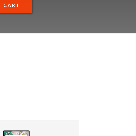
O CART