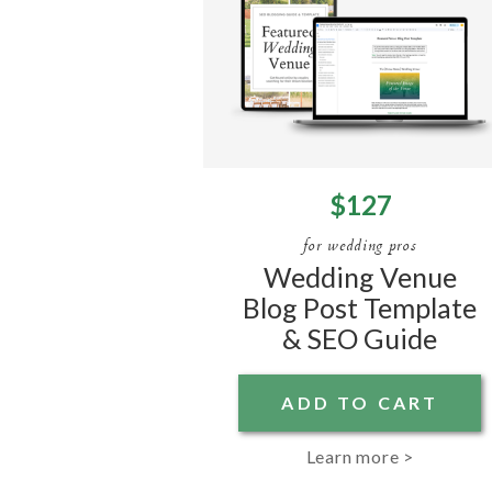
$127
for wedding pros
Wedding Venue
Blog Post Template
& SEO Guide
ADD TO CART
Learn more >