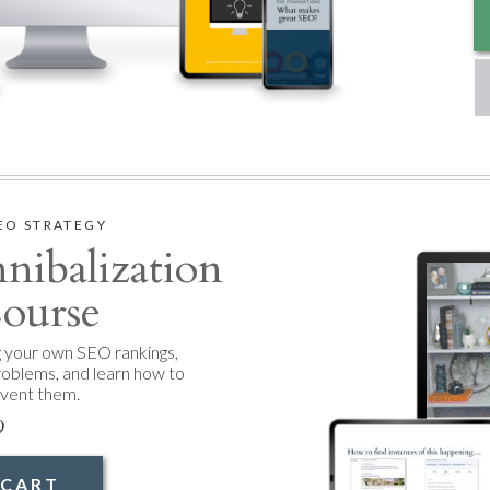
EO STRATEGY
ibalization
ourse
g your own SEO rankings,
roblems, and learn how to
event them.
9
 CART